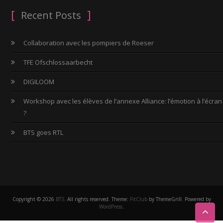
Recent Posts
Collaboration avec les pompiers de Roeser
TFE Ofschlossaarbecht
DIGILOOM
Workshop avec les élèves de l’annexe Alliance: l’émotion à l’écran
?
BTS goes RTL
Copyright © 2026
BTS
. All rights reserved. Theme:
FitClub
by ThemeGrill. Powered by
WordPress
.