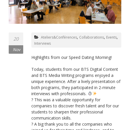
,
,
,
Ateliers&Conférences
Collaborations
Events
20
Interviews
Nov
Highlights from our Speed Dating Morning!
Today, students from our BTS Digital Content
and BTS Media Writing programs enjoyed a
unique experience. After a lively presentation of
both programs, they participated in 2-minute
interviews with professionals.
? This was a valuable opportunity for
companies to discover fresh talent and for our
students to sharpen their professional
communication skills.
? A big thank you to all the companies who