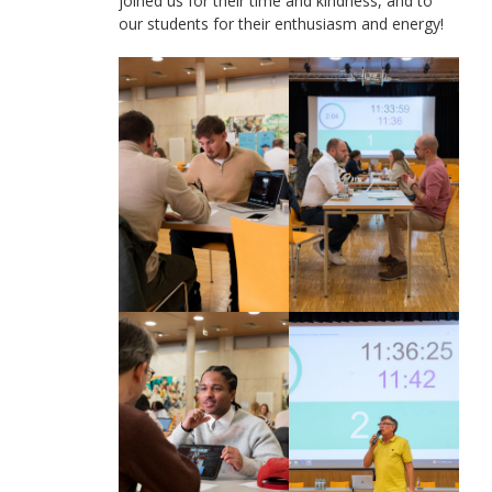
joined us for their time and kindness, and to
our students for their enthusiasm and energy!