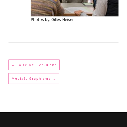
Photos by: Gilles Heiser
←
Foire De L’étudiant
Media3: Graphisme
→